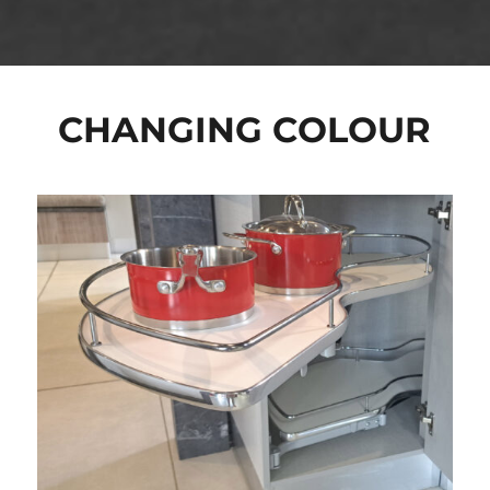
CHANGING COLOUR