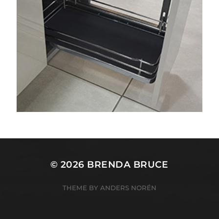
© 2026
BRENDA BRUCE
THEME BY
ANDERS NORÉN