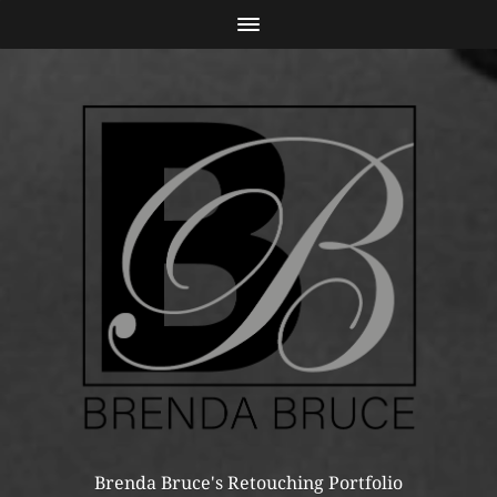
Brenda Bruce's Retouching Portfolio