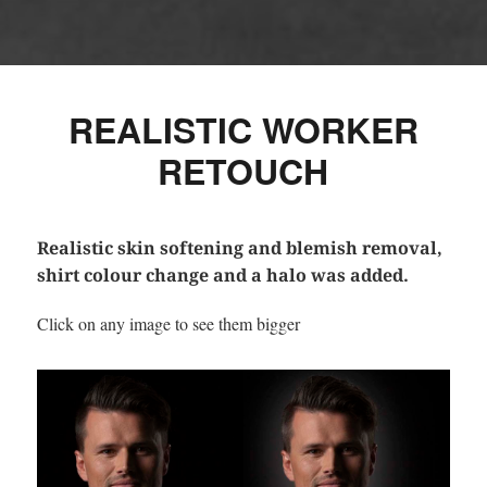
REALISTIC WORKER
RETOUCH
Realistic skin softening and blemish removal,
shirt colour change and a halo was added.
Click on any image to see them bigger