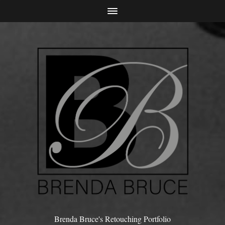
Brenda Bruce's Retouching Portfolio